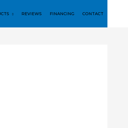
CTS
REVIEWS
FINANCING
CONTACT