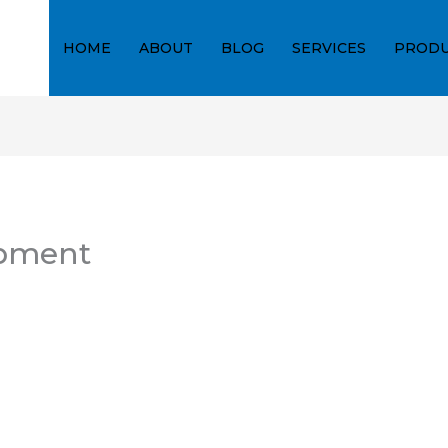
HOME
ABOUT
BLOG
SERVICES
PRODU
ipment