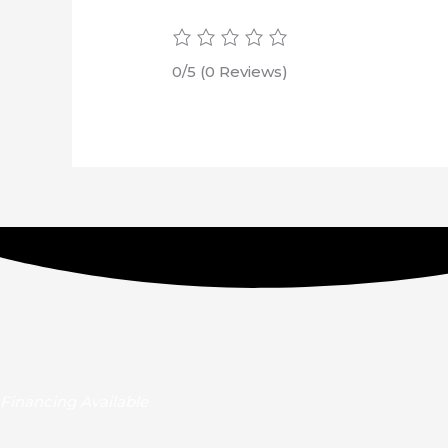
0/5
(0 Reviews)
Financing Available