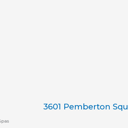
3601 Pemberton Squa
Spas