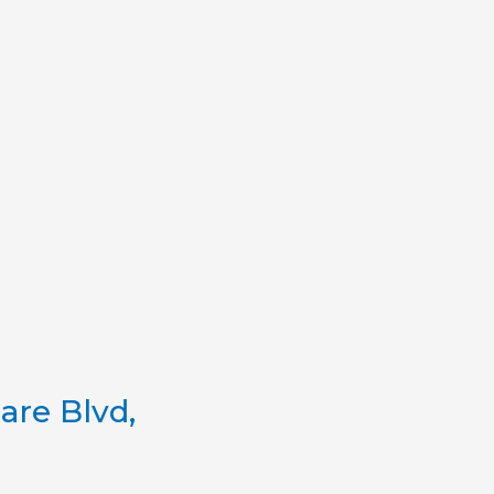
re Blvd,