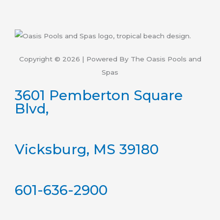
Copyright © 2026 | Powered By The Oasis Pools and
Spas
3601 Pemberton Square
Blvd,
Vicksburg, MS 39180
601-636-2900