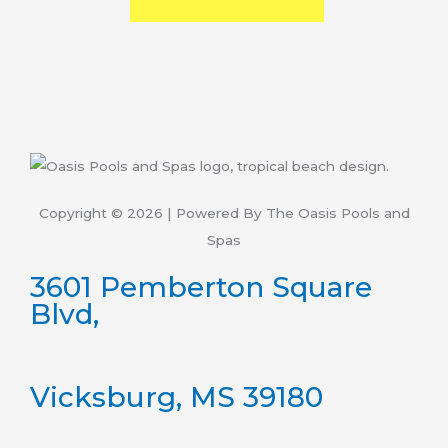
Copyright © 2026 | Powered By The Oasis Pools and
Spas
3601 Pemberton Square
Blvd,
Vicksburg, MS 39180