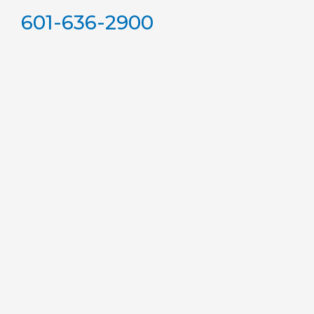
601-636-2900