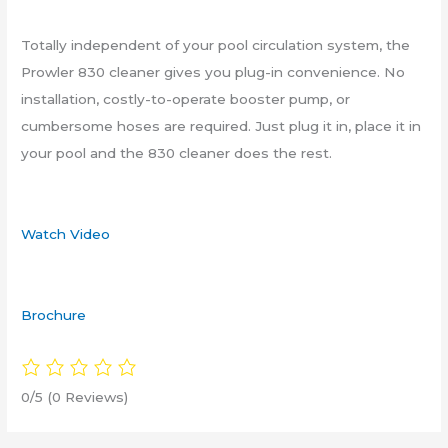
Totally independent of your pool circulation system, the
Prowler 830 cleaner gives you plug-in convenience. No
installation, costly-to-operate booster pump, or
cumbersome hoses are required. Just plug it in, place it in
your pool and the 830 cleaner does the rest.
Watch Video
Brochure
0/5
(0 Reviews)