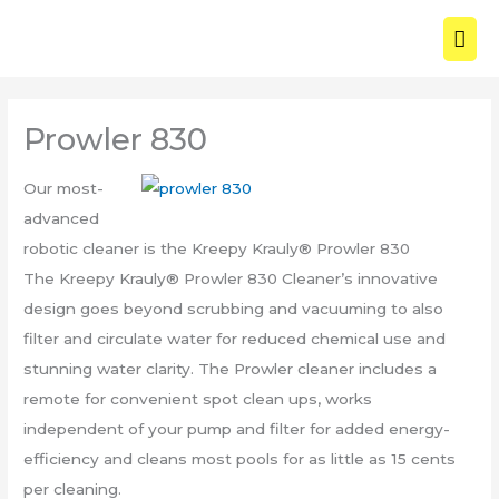
Skip
MAI
to
ME
content
Prowler 830
Our most-
advanced
robotic cleaner is the Kreepy Krauly® Prowler 830
The Kreepy Krauly® Prowler 830 Cleaner’s innovative
design goes beyond scrubbing and vacuuming to also
filter and circulate water for reduced chemical use and
stunning water clarity. The Prowler cleaner includes a
remote for convenient spot clean ups, works
independent of your pump and filter for added energy-
efficiency and cleans most pools for as little as 15 cents
per cleaning.